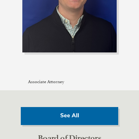
Associate Attorney
See All
Board of Directors