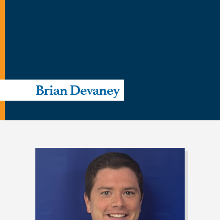
Brian Devaney