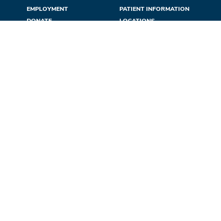
EMPLOYMENT
PATIENT INFORMATION
DONATE
LOCATIONS
CONFIDENTIALITY
NEWS & EVENTS
REFERRALS
CONTACT