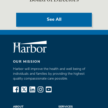
See All
OUR MISSION
Harbor will improve the health and well being of
individuals and families by providing the highest
quality compassionate care possible.
www.facebook.com
x.com
www.linkedin.com
www.instagram.com
www.youtube.com
ABOUT
SERVICES