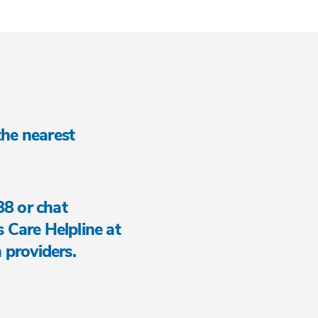
 the nearest
88 or chat
is Care Helpline at
 providers.