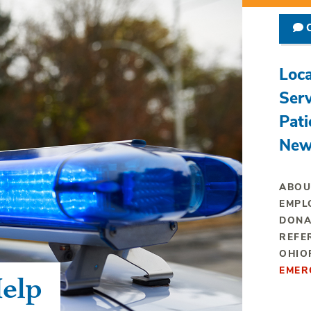
C
Loca
Serv
Pati
New
ABOU
EMPL
DONA
REFE
OHIO
EMER
elp