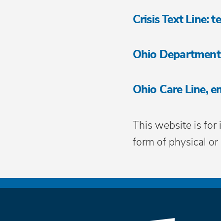
Crisis Text Line:
Ohio Department
Ohio Care Line, e
This website is for
form of physical or 