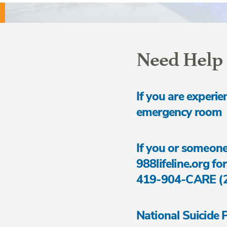
Need Help
If you are experie
emergency room
If you or someone
988lifeline.org for
419-904-CARE (227
National Suicide