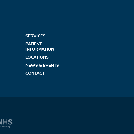
SERVICES
PATIENT
INFORMATION
LOCATIONS
NEWS & EVENTS
CONTACT