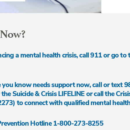
 Now?
ncing a mental health crisis, call 911 or go to
 you know needs support now, call or text 9
 the Suicide & Crisis LIFELINE or call the Cris
3) to connect with qualified mental health
 Prevention Hotline 1-800-273-8255