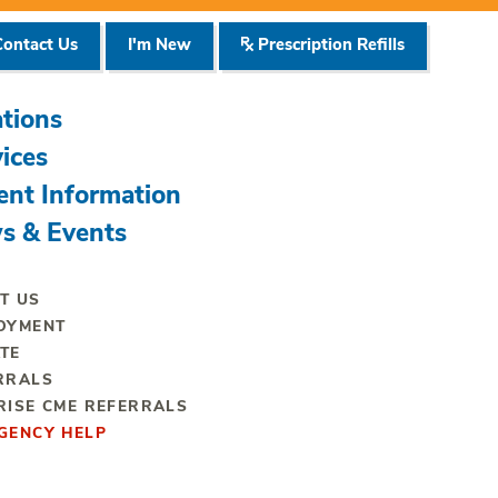
ontact Us
I'm New
Prescription Refills
tions
ices
ent Information
s & Events
T US
OYMENT
TE
RRALS
RISE CME REFERRALS
GENCY HELP