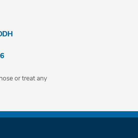
-ODH
16
nose or treat any