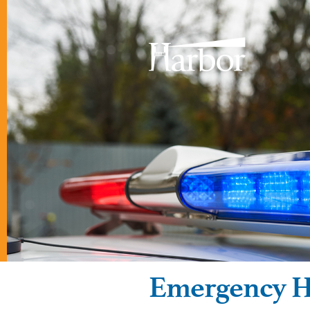
Emergency H