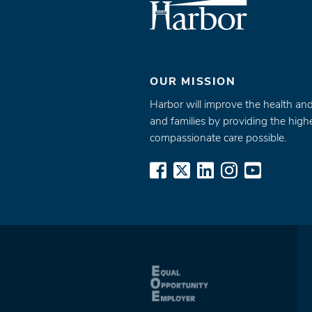
OUR MISSION
Harbor will improve the health and
and families by providing the highe
compassionate care possible.
www.facebook.com
x.com
www.linkedin.
www.inst
www.yo