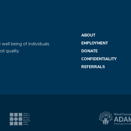
ABOUT
EMPLOYMENT
 well being of individuals
st quality
DONATE
CONFIDENTIALITY
REFERRALS
com
agram.com
utube.com