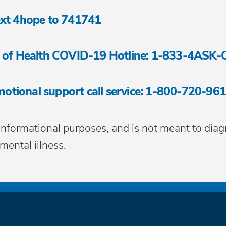
 text 4hope to 741741
 of Health COVID-19 Hotline: 1-833-4ASK
motional support call service: 1-800-720-96
 informational purposes, and is not meant to diag
mental illness.