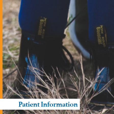
Patient Information