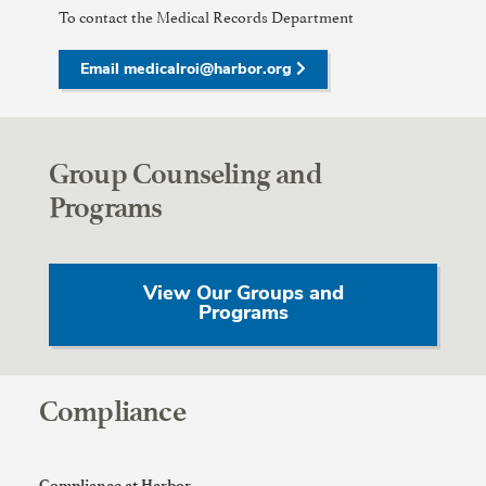
To contact the Medical Records Department
Email medicalroi@harbor.org
Group Counseling and
Programs
View Our Groups and
Programs
Compliance
Compliance at Harbor