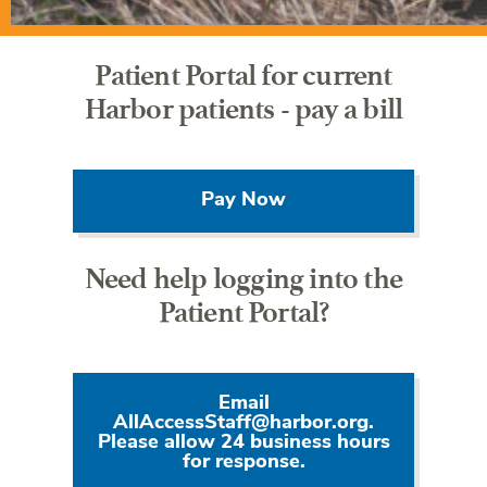
Patient Portal for current
Harbor patients - pay a bill
Pay Now
Need help logging into the
Patient Portal?
Email
AllAccessStaff@harbor.org.
Please allow 24 business hours
for response.