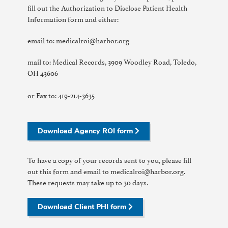
fill out the Authorization to Disclose Patient Health
Information form and either:
email to: medicalroi@harbor.org
mail to: Medical Records, 3909 Woodley Road, Toledo,
OH 43606
or Fax to: 419-214-3635
Download Agency ROI form
To have a copy of your records sent to you, please fill
out this form and email to medicalroi@harbor.org.
These requests may take up to 30 days.
Download Client PHI form