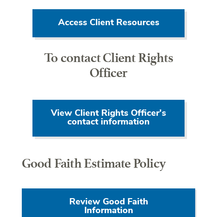
Access Client Resources
To contact Client Rights
Officer
View Client Rights Officer's
contact information
Good Faith Estimate Policy
Review Good Faith
Information