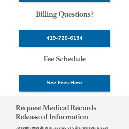
Billing Questions?
419-720-6134
Fee Schedule
See Fees Here
Request Medical Records
Release of Information
To send records to an agency or other person, please