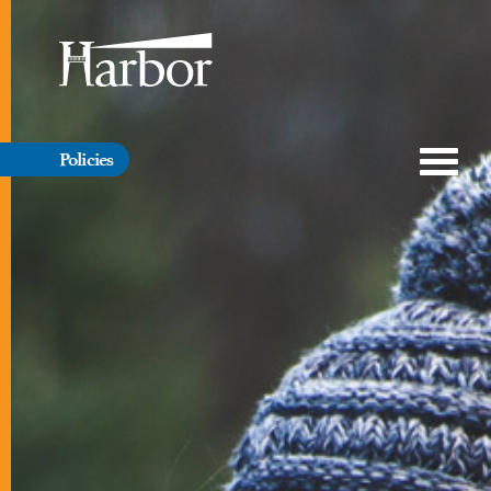
Policies