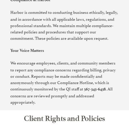
Harbor is committed to conducting business ethically, legally,
and in accordance with all applicable laws, regulations, and
professional standards. We maintain multiple compliance-
related policies and procedures that support our
commitment. These policies are available upon request.
Your Voice Matters
We encourage employees, clients, and community members
to report any compliance concerns regarding billing, privacy
or conduct. Reports may be made confidentially and
anonymously through our Compliance Hotline, which is
continuously monitored by the QI staff at
. All
567-343-6438
concerns are reviewed promptly and addressed
appropriately.
Client Rights and Policies