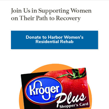
Join Us in Supporting Women
on Their Path to Recovery
Donate to Harbor Women's
Residential Rehab