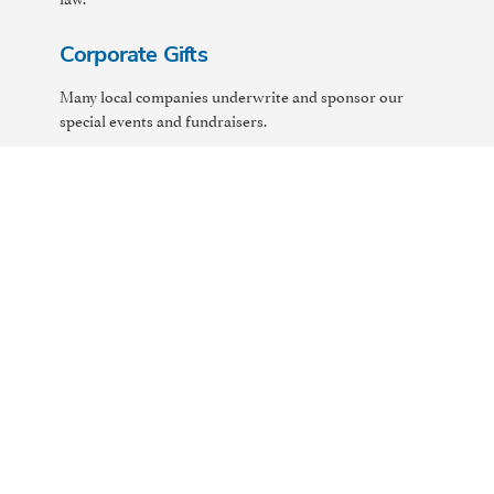
Corporate Gifts
Many local companies underwrite and sponsor our
special events and fundraisers.
See if your company has a Corporate Match Program
that will match your donation to Harbor, dollar for
dollar. Suggest to your employer that they consider
adopting a Corporate Match Program and/or other
ways of supporting local charities like Harbor.
Planned Giving
Planned giving involves integrating a donor's charitable
gift into his or her overall financial, tax, or estate
planning objectives to maximize benefits to both the
donor and Harbor. Planned Gifts involve both Harbor
and the donor's own tax and legal advisors. Please
contact Harbor to facilitate your gift.