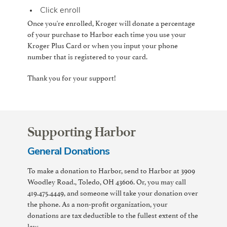
Click enroll
Once you're enrolled, Kroger will donate a percentage
of your purchase to Harbor each time you use your
Kroger Plus Card or when you input your phone
number that is registered to your card.
Thank you for your support!
Supporting Harbor
General Donations
To make a donation to Harbor, send to Harbor at 3909
Woodley Road., Toledo, OH 43606. Or, you may call
419.475.4449, and someone will take your donation over
the phone. As a non-profit organization, your
donations are tax deductible to the fullest extent of the
law.