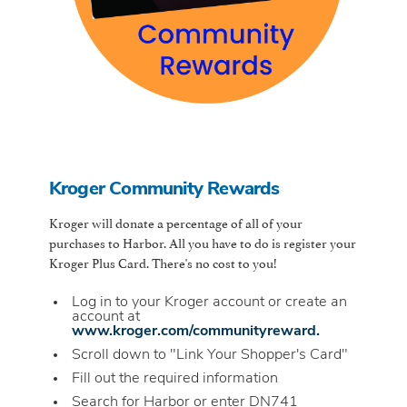
Kroger Community Rewards
Kroger will donate a percentage of all of your
purchases to Harbor. All you have to do is register your
Kroger Plus Card. There's no cost to you!
Log in to your Kroger account or create an
account at
www.kroger.com/communityreward.
Scroll down to "Link Your Shopper's Card"
Fill out the required information
Search for Harbor or enter DN741