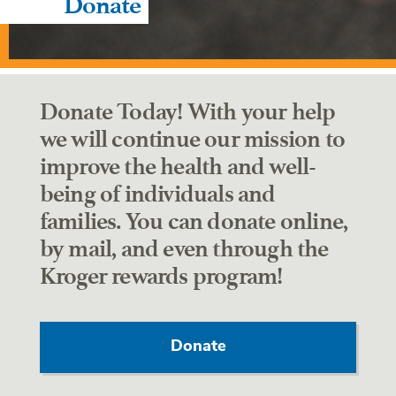
Donate
Donate Today! With your help
we will continue our mission to
improve the health and well-
being of individuals and
families. You can donate online,
by mail, and even through the
Kroger rewards program!
Donate