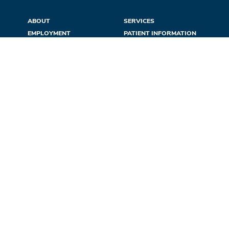
ABOUT
SERVICES
EMPLOYMENT
PATIENT INFORMATION
DONATE
LOCATIONS
CONFIDENTIALITY
NEWS & EVENTS
REFERRALS
CONTACT