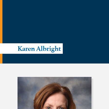
Karen Albright