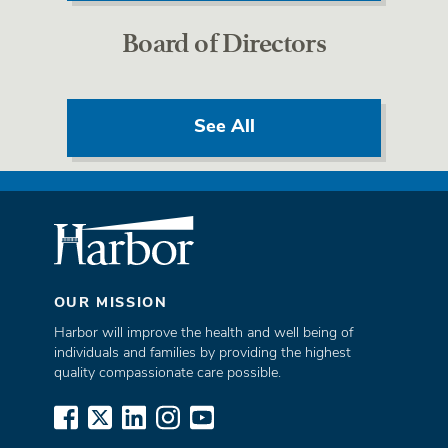
Board of Directors
See All
OUR MISSION
Harbor will improve the health and well being of
individuals and families by providing the highest
quality compassionate care possible.
www.facebook.com
x.com
www.linkedin.com
www.instagram.com
www.youtube.com