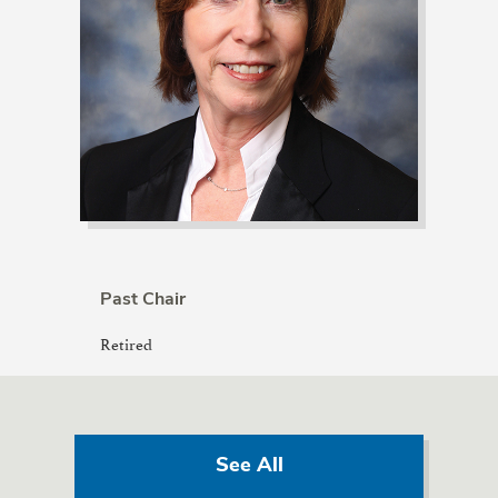
Past Chair
Retired
See All