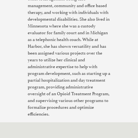
management, community and office based
therapy, and working with individuals with
developmental disabilities. She also lived in
Minnesota where she was a custody
evaluator for family court and in Michigan
as a telephonic health coach. While at
Harbor, she has shown versatility and has
been assigned various projects over the
years to utilize her clinical and
administrative expertise to help with
program development, such as starting up a
partial hospitalization and day treatment
program, providing administrative
oversight of an Opioid Treatment Program,
and supervising various other programs to
formalize procedures and optimize
efficiencies.