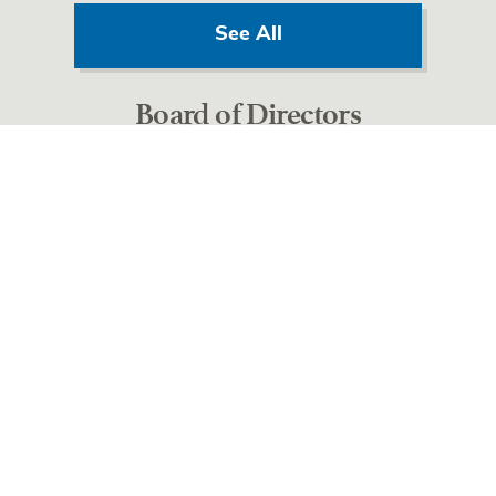
See All
Board of Directors
See All
OUR MISSION
Harbor will improve the health and well being of
individuals and families by providing the highest
quality compassionate care possible.