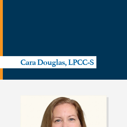
Cara Douglas, LPCC-S