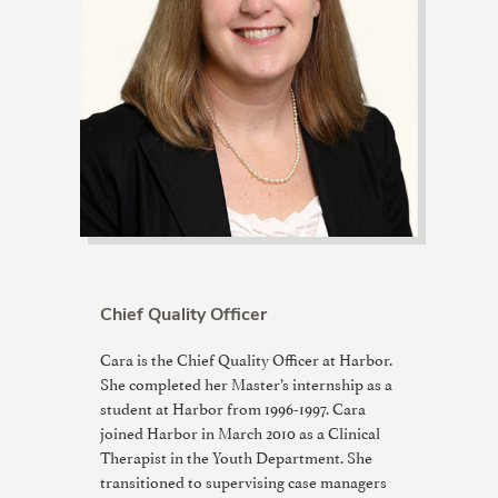
Chief Quality Officer
Cara is the Chief Quality Officer at Harbor.
She completed her Master’s internship as a
student at Harbor from 1996-1997. Cara
joined Harbor in March 2010 as a Clinical
Therapist in the Youth Department. She
transitioned to supervising case managers