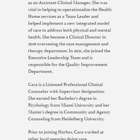
as an Assistant Clinical Manager. She was
vital in helping to operationalize the Health
Home services as a Team Leader and
helped implement a new integrated model
of care to address both physical and mental
health. She became a Clinical Director in
2016 overseeing the case management and
therapy department. In 2021, she joined the
Executive Leadership Team and is
responsible for the Quality Improvement
Department.
Cara is a Licensed Professional Clinical
Counselor with Supervisor designation.
She earned her Bachelor's degree in
Psychology from Miami University and her
Master's degree in Community and Agency
Counseling from Heidelberg University.
Prior to joining Harbor, Cara worked at
other local agencies doing case