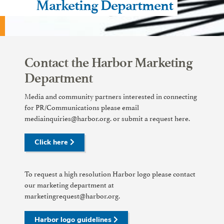
Marketing Department
Contact the Harbor Marketing
Department
Media and community partners interested in connecting
for PR/Communications please email
mediainquiries@harbor.org. or submit a request here.
Click here
To request a high resolution Harbor logo please contact
our marketing department at
marketingrequest@harbor.org.
Harbor logo guidelines