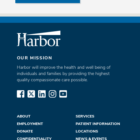
OUR MISSION
Harbor will improve the health and well being of
individuals and families by providing the highest
quality compassionate care possible.
www.facebook.com
x.com
www.linkedin.com
www.instagram.com
www.youtube.com
ABOUT
SERVICES
EMPLOYMENT
PATIENT INFORMATION
DONATE
LOCATIONS
CONFIDENTIALITY
NEWS & EVENTS