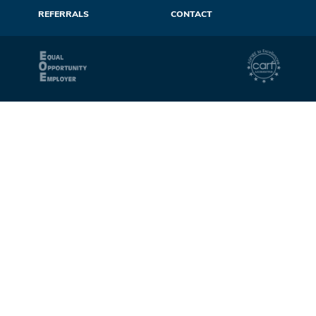
REFERRALS
CONTACT