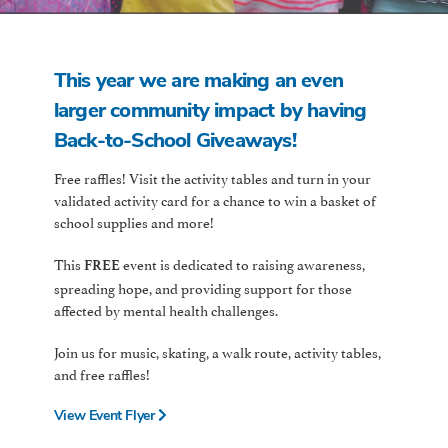
This year we are making an even
larger community impact by having
Back-to-School Giveaways!
Free raffles! Visit the activity tables and turn in your
validated activity card for a chance to win a basket of
school supplies and more!
This
event is dedicated to raising awareness,
FREE
spreading hope, and providing support for those
affected by mental health challenges.
Join us for music, skating, a walk route, activity tables,
and free raffles!
View Event Flyer