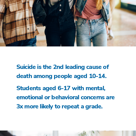
Suicide is the 2nd leading cause of
death among people aged 10-14.
Students aged 6-17 with mental,
emotional or behavioral concerns are
3x more likely to repeat a grade.