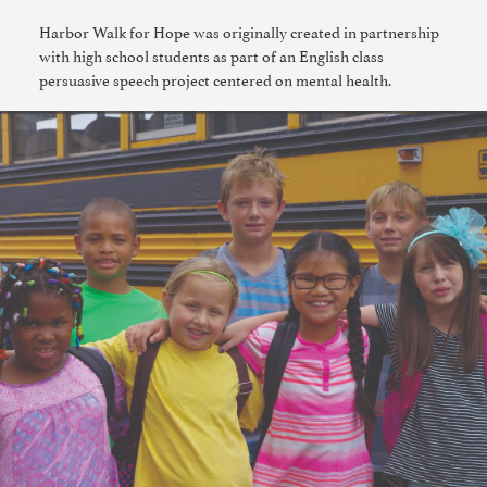
Harbor Walk for Hope was originally created in partnership
with high school students as part of an English class
persuasive speech project centered on mental health.