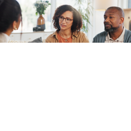
1 in 5 adults experience mental illness.