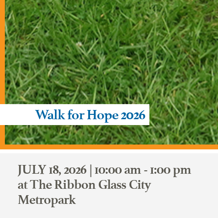
Walk for Hope 2026
JULY 18, 2026 | 10:00 am - 1:00 pm
at The Ribbon Glass City
Metropark