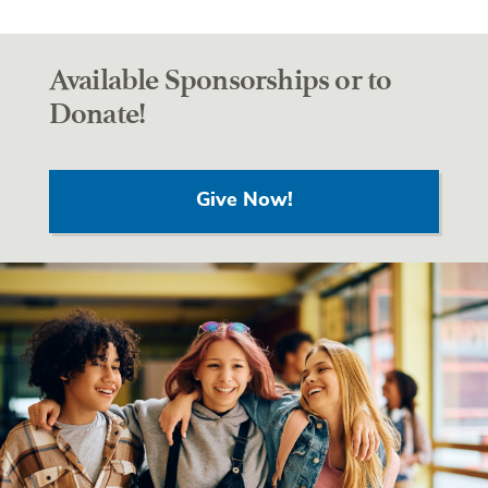
Available Sponsorships or to
Donate!
Give Now!