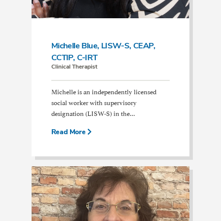
Michelle Blue, LISW-S, CEAP,
CCTIP, C-IRT
Clinical Therapist
Michelle is an independently licensed
social worker with supervisory
designation (LISW-S) in the…
Read More