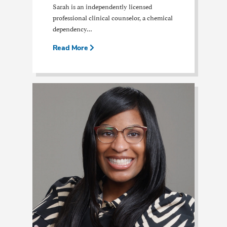
Sarah is an independently licensed
professional clinical counselor, a chemical
dependency…
Read More