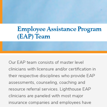
Employee Assistance Program
(EAP) Team
Our EAP team consists of master level
clinicians with licensure and/or certification in
their respective disciplines who provide EAP
assessments, counseling, coaching and
resource referral services. Lighthouse EAP
clinicians are paneled with most major
insurance companies and employees have