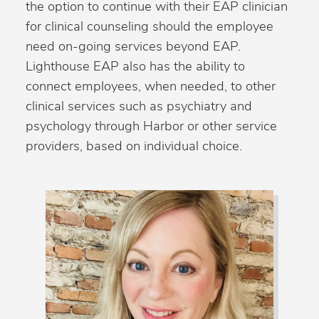
the option to continue with their EAP clinician
for clinical counseling should the employee
need on-going services beyond EAP.
Lighthouse EAP also has the ability to
connect employees, when needed, to other
clinical services such as psychiatry and
psychology through Harbor or other service
providers, based on individual choice.