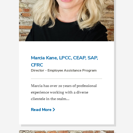
Marcia Kane, LPCC, CEAP, SAP,
CFRC
Director - Employee Assistance Program
Marcia has over 20 years of professional
experience working with a diverse
clientele in the realm…
Read More