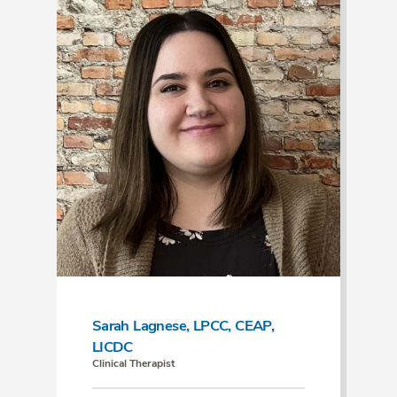
Sarah Lagnese, LPCC, CEAP,
LICDC
Clinical Therapist