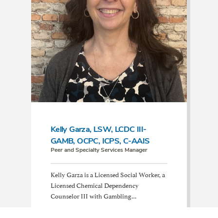
Kelly Garza, LSW, LCDC III-
GAMB, OCPC, ICPS, C-AAIS
Peer and Specialty Services Manager
Kelly Garza is a Licensed Social Worker, a
Licensed Chemical Dependency
Counselor III with Gambling…
Read More