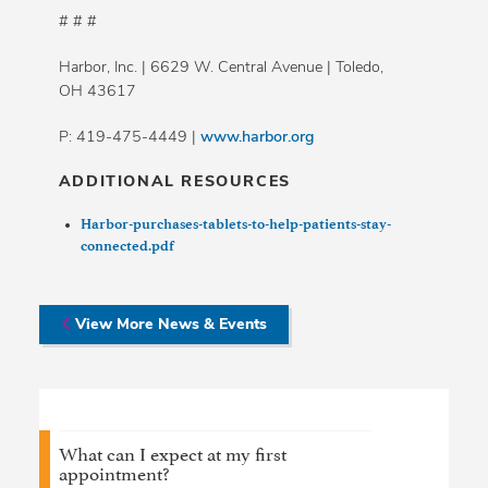
# # #
Harbor, Inc. | 6629 W. Central Avenue | Toledo,
OH 43617
P: 419-475-4449 |
www.harbor.org
ADDITIONAL RESOURCES
Harbor-purchases-tablets-to-help-patients-stay-
connected.pdf
View More News & Events
What can I expect at my first
appointment?