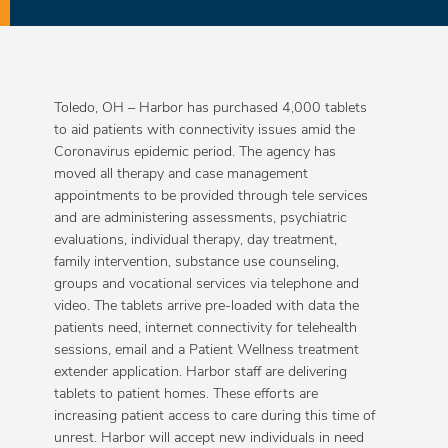
Toledo, OH – Harbor has purchased 4,000 tablets
to aid patients with connectivity issues amid the
Coronavirus epidemic period. The agency has
moved all therapy and case management
appointments to be provided through tele services
and are administering assessments, psychiatric
evaluations, individual therapy, day treatment,
family intervention, substance use counseling,
groups and vocational services via telephone and
video. The tablets arrive pre-loaded with data the
patients need, internet connectivity for telehealth
sessions, email and a Patient Wellness treatment
extender application. Harbor staff are delivering
tablets to patient homes. These efforts are
increasing patient access to care during this time of
unrest. Harbor will accept new individuals in need