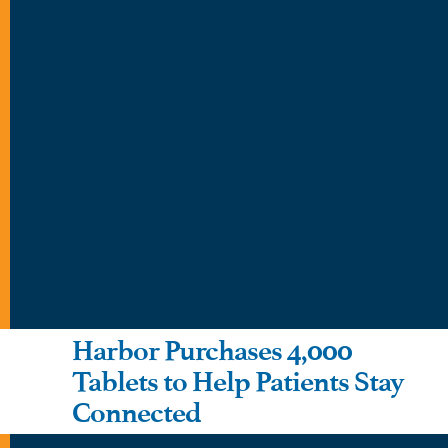
Harbor Purchases 4,000
Tablets to Help Patients Stay
Connected