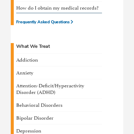
How do I obtain my medical records?
Frequently Asked Questions
What We Treat
Addiction
Anxiety
Attention-Deficit/Hyperactivity
Disorder (ADHD)
Behavioral Disorders
Bipolar Disorder
Depression