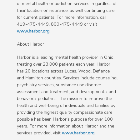
of mental health or addiction services, regardless of
their location or insurance, as well continuing care
for current patients. For more information, call
419-475-4449, 800-475-4449 or visit
www.harbor.org
.
About Harbor
Harbor is a leading mental health provider in Ohio,
treating over 23,000 patients each year. Harbor
has 20 locations across Lucas, Wood, Defiance
and Hamilton counties. Services include counseling,
psychiatry services, substance use disorder
assessment and treatment, and developmental and
behavioral pediatrics. The mission to improve the
health and well-being of individuals and families by
providing the highest quality compassionate care
possible has been Harbor’s purpose for over 100
years. For more information about Harbor and the
services provided, visit
www.harbor.org
.