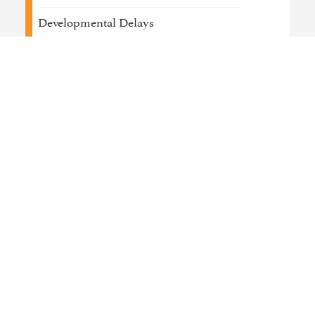
Developmental Delays
Job Coaching & Placement
Medical / Physical Health Conditions
Psychosis
Trauma
Work / Life Management