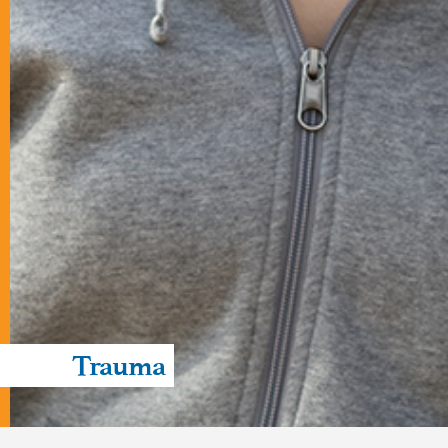
Trauma