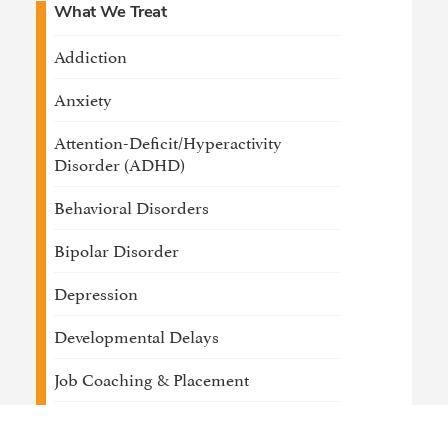
What We Treat
Addiction
Anxiety
Attention-Deficit/Hyperactivity
Disorder (ADHD)
Behavioral Disorders
Bipolar Disorder
Depression
Developmental Delays
Job Coaching & Placement
Medical / Physical Health Conditions