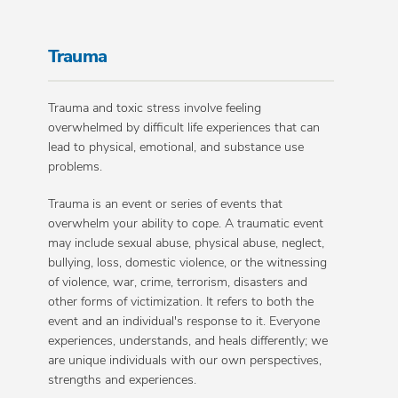
Trauma
Trauma and toxic stress involve feeling
overwhelmed by difficult life experiences that can
lead to physical, emotional, and substance use
problems.
Trauma is an event or series of events that
overwhelm your ability to cope. A traumatic event
may include sexual abuse, physical abuse, neglect,
bullying, loss, domestic violence, or the witnessing
of violence, war, crime, terrorism, disasters and
other forms of victimization. It refers to both the
event and an individual's response to it. Everyone
experiences, understands, and heals differently; we
are unique individuals with our own perspectives,
strengths and experiences.