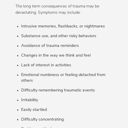
The long term consequences of trauma may be
devastating. Symptoms may include:
Intrusive memories, flashbacks, or nightmares
Substance use, and other risky behaviors
Avoidance of trauma reminders
Changes in the way we think and feel
Lack of interest in activities
Emotional numbness or feeling detached from
others
Difficulty remembering traumatic events
Irritability
Easily startled
Difficulty concentrating