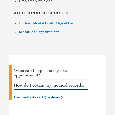
Problems with sleep
ADDITIONAL RESOURCES
Harbor's Mental Health Urgent Care
Schedule an appointment
What can I expect at my first
appointment?
How do I obtain my medical records?
Frequently Asked Questions