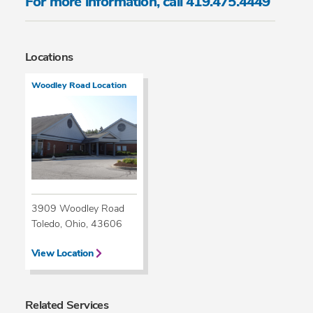
For more information, call 419.475.4449
Locations
Woodley Road Location
3909 Woodley Road
Toledo, Ohio, 43606
View Location
Related Services