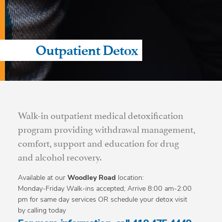
Outpatient Detox
Walk-in outpatient medical detoxification
program providing withdrawal management,
comfort, support and education for drug
and alcohol recovery.
Available at our
Woodley Road
location:
Monday-Friday Walk-ins accepted; Arrive 8:00 am-2:00
pm for same day services OR schedule your detox visit
by calling today