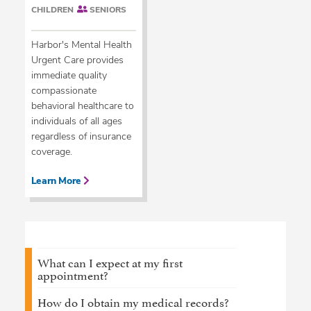
CHILDREN
SENIORS
Harbor's Mental Health
Urgent Care provides
immediate quality
compassionate
behavioral healthcare to
individuals of all ages
regardless of insurance
coverage.
Learn More
What can I expect at my first
appointment?
How do I obtain my medical records?