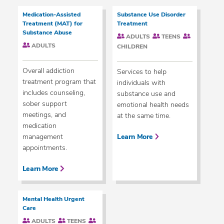
Medication-Assisted
Substance Use Disorder
Treatment (MAT) for
Treatment
Substance Abuse
ADULTS
TEENS
ADULTS
CHILDREN
Overall addiction
Services to help
treatment program that
individuals with
includes counseling,
substance use and
sober support
emotional health needs
meetings, and
at the same time.
medication
management
Learn More
appointments.
Learn More
Mental Health Urgent
Care
ADULTS
TEENS