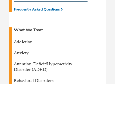
Frequently Asked Questions
What We Treat
Addiction
Anxiety
Attention-Deficit/Hyperactivity
Disorder (ADHD)
Behavioral Disorders
Bipolar Disorder
Depression
Developmental Delays